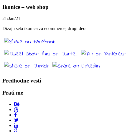
Ikonice – web shop
21/Jan/21
Dizajn seta ikonica za ecommerce, drugi deo.
Predhodne vesti
Prati me