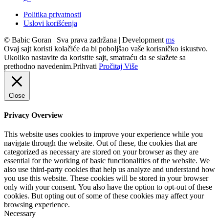
Politika privatnosti
Uslovi korišćenja
© Babic Goran
|
Sva prava zadržana
|
Development
ms
Ovaj sajt koristi kolačiće da bi poboljšao vaše korisničko iskustvo.
Ukoliko nastavite da koristite sajt, smatraću da se slažete sa
prethodno navedenim.
Prihvati
Pročitaj Više
Close
Privacy Overview
This website uses cookies to improve your experience while you
navigate through the website. Out of these, the cookies that are
categorized as necessary are stored on your browser as they are
essential for the working of basic functionalities of the website. We
also use third-party cookies that help us analyze and understand how
you use this website. These cookies will be stored in your browser
only with your consent. You also have the option to opt-out of these
cookies. But opting out of some of these cookies may affect your
browsing experience.
Necessary