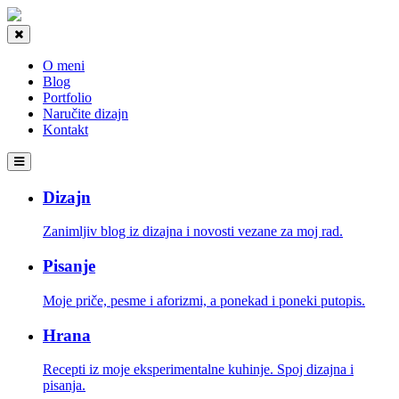
O meni
Blog
Portfolio
Naručite dizajn
Kontakt
Dizajn
Zanimljiv blog iz dizajna i novosti vezane za moj rad.
Pisanje
Moje priče, pesme i aforizmi, a ponekad i poneki putopis.
Hrana
Recepti iz moje eksperimentalne kuhinje. Spoj dizajna i
pisanja.